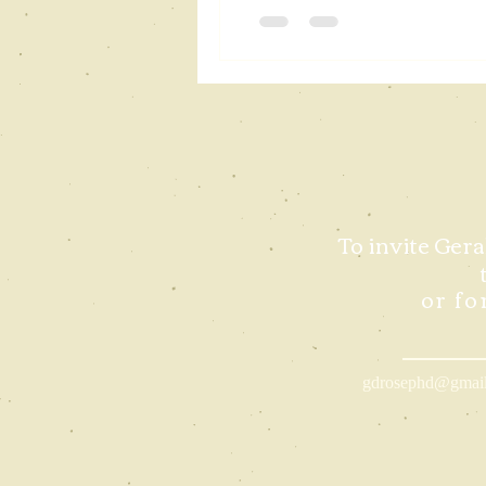
To invite Gera
or fo
gdrosephd@gmai