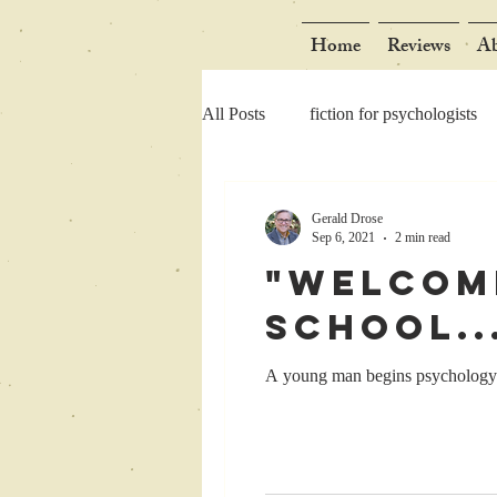
Home
Reviews
Ab
All Posts
fiction for psychologists
Gerald Drose
Sep 6, 2021
2 min read
"Welcom
School..
A young man begins psychology g