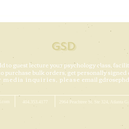
GSD
ld to guest lecture your psychology class, facil
to purchase bulk orders,
get personally signed 
r media inquiries, please
email
gdroseph
l.com
404.353.4177
2964 Peachtree St. Ste 324, Atlanta 