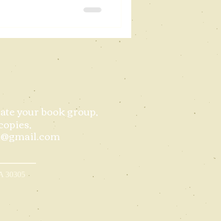
itate your book group,
copies,
d@gmail.com
GA 30305